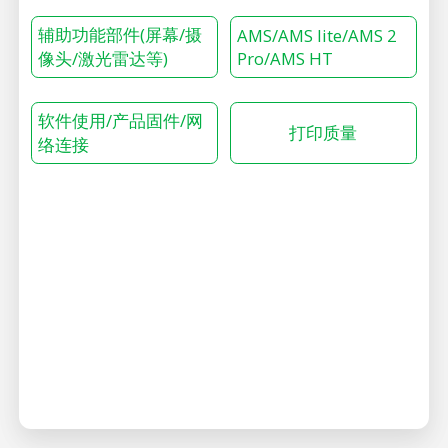
辅助功能部件(屏幕/摄
AMS/AMS lite/AMS 2
像头/激光雷达等)
Pro/AMS HT
软件使用/产品固件/网
打印质量
络连接