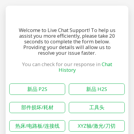
Welcome to Live Chat Support! To help us
assist you more efficiently, please take 20
seconds to complete the form below.
Providing your details will allow us to
resolve your issue faster.
You can check for our response in
Chat
History
新品 P2S
新品 H2S
部件损坏/耗材
工具头
热床/电路板/连接线
XYZ轴/激光/刀切